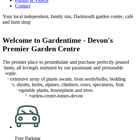
Photos & Videos
Contact
Your local independent, family run, Dartmouth garden centre, café
and farm shop
Welcome to Gardentime - Devon's
Premier Garden Centre
The premier place to perambulate and purchase perfectly pruned
plants, all lovingly nurtured by our passionate and personable
people.
An extensive array of plants awaits, from seeds/bulbs, bedding
plants, shrubs, herbs, alpines, climbers, roses, specimens, fruit
plants, vegetable plants, houseplants and trees.
Free Parking