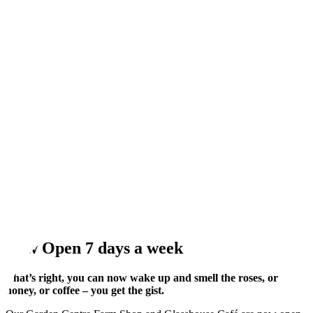
Now Open 7 days a week
That’s right, you can now wake up and smell the roses, or
honey, or coffee – you get the gist.