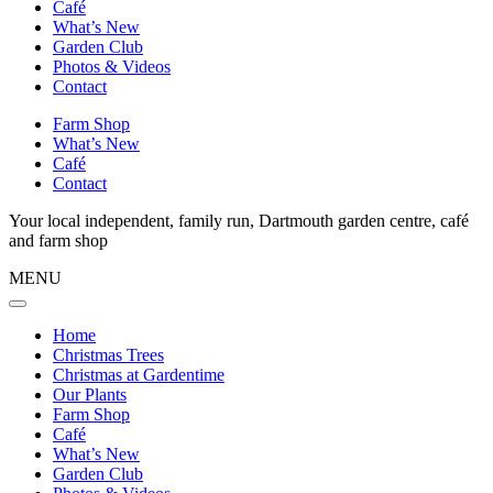
Café
What’s New
Garden Club
Photos & Videos
Contact
Farm Shop
What’s New
Café
Contact
Your local independent, family run, Dartmouth garden centre, café
and farm shop
MENU
Home
Christmas Trees
Christmas at Gardentime
Our Plants
Farm Shop
Café
What’s New
Garden Club