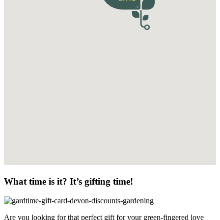
What time is it? It’s gifting time!
Are you looking for that perfect gift for your green-fingered love