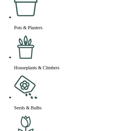
Pots & Planters
Houseplants & Climbers
Seeds & Bulbs