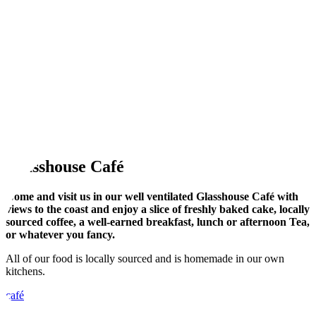
Glasshouse Café
Come and visit us in our well ventilated Glasshouse Café with
views to the coast and enjoy a slice of freshly baked cake, locally
sourced coffee, a well-earned breakfast, lunch or afternoon Tea,
or whatever you fancy.
All of our food is locally sourced and is homemade in our own
kitchens.
café