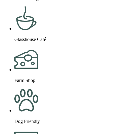
Glasshouse Café
Farm Shop
Dog Friendly