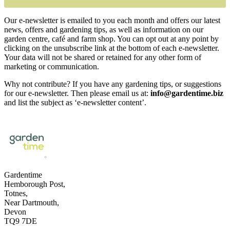
Our e-newsletter is emailed to you each month and offers our latest
news, offers and gardening tips, as well as information on our
garden centre, café and farm shop. You can opt out at any point by
clicking on the unsubscribe link at the bottom of each e-newsletter.
Your data will not be shared or retained for any other form of
marketing or communication.
Why not contribute? If you have any gardening tips, or suggestions
for our e-newsletter. Then please email us at:
info@gardentime.biz
and list the subject as ‘e-newsletter content’.
Gardentime
Hemborough Post,
Totnes,
Near Dartmouth,
Devon
TQ9 7DE