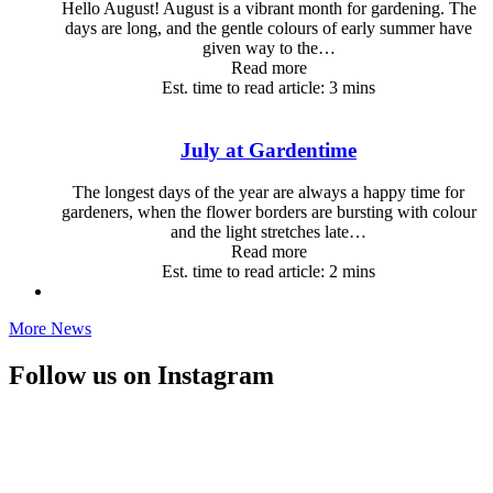
Hello August! August is a vibrant month for gardening. The
days are long, and the gentle colours of early summer have
given way to the…
Read more
Est. time to read article: 3 mins
July at Gardentime
The longest days of the year are always a happy time for
gardeners, when the flower borders are bursting with colour
and the light stretches late…
Read more
Est. time to read article: 2 mins
More News
Follow us on Instagram
🎉 OUR BIGGEST GARDEN CLUB OFFER IS STILL
RUNNING!