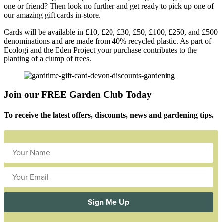
one or friend? Then look no further and get ready to pick up one of
our amazing gift cards in-store.
Cards will be available in £10, £20, £30, £50, £100, £250, and £500
denominations and are made from 40% recycled plastic. As part of
Ecologi and the Eden Project your purchase contributes to the
planting of a clump of trees.
Join our FREE Garden Club Today
To receive the latest offers, discounts, news and gardening tips.
Sign Me Up