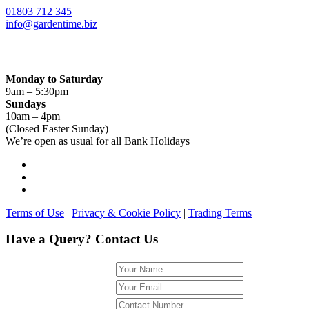
01803 712 345
info@gardentime.biz
Opening Hours:
Monday to Saturday
9am – 5:30pm
Sundays
10am – 4pm
(Closed Easter Sunday)
We’re open as usual for all Bank Holidays
Terms of Use
|
Privacy & Cookie Policy
|
Trading Terms
Have a Query? Contact Us
Name
Email
Phone