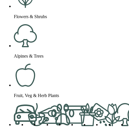
Flowers & Shrubs
Alpines & Trees
Fruit, Veg & Herb Plants