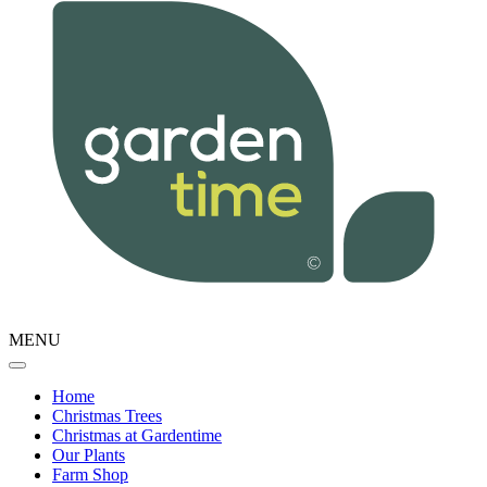
MENU
Home
Christmas Trees
Christmas at Gardentime
Our Plants
Farm Shop