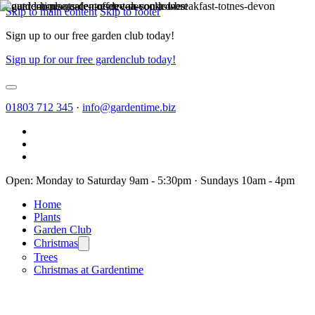
Skip to main content
Skip to footer
Sign up to our free garden club today!
Sign up for our free gardenclub today!
01803 712 345
·
info@gardentime.biz
Open: Monday to Saturday 9am - 5:30pm · Sundays 10am - 4pm
Home
Plants
Garden Club
Christmas
Trees
Christmas at Gardentime