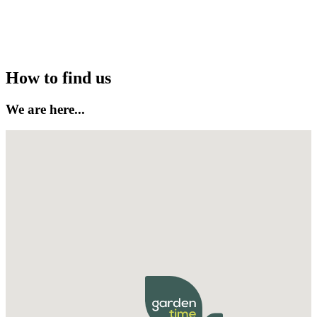
Follow on Instagram
How to find us
We are here...