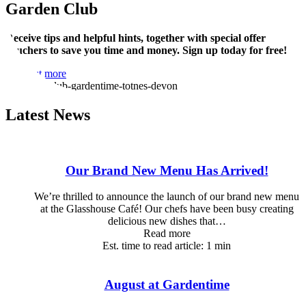
Garden Club
Receive tips and helpful hints, together with special offer
vouchers to save you time and money. Sign up today for free!
Find out more
Latest News
Our Brand New Menu Has Arrived!
We’re thrilled to announce the launch of our brand new menu
at the Glasshouse Café! Our chefs have been busy creating
delicious new dishes that…
Read more
Est. time to read article: 1 min
August at Gardentime