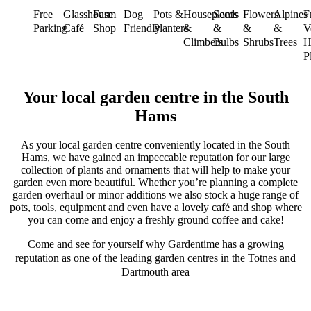
Free
Glasshouse
Farm
Dog
Pots &
Houseplants
Seeds
Flowers
Alpines
F
Parking
Café
Shop
Friendly
Planters
&
&
&
&
V
Climbers
Bulbs
Shrubs
Trees
H
P
Your local garden centre in the South
Hams
As your local garden centre conveniently located in the South
Hams, we have gained an impeccable reputation for our large
collection of plants and ornaments that will help to make your
garden even more beautiful. Whether you’re planning a complete
garden overhaul or minor additions we also stock a huge range of
pots, tools, equipment and even have a lovely café and shop where
you can come and enjoy a freshly ground coffee and cake!
Come and see for yourself why Gardentime has a growing
reputation as one of the leading garden centres in the Totnes and
Dartmouth area