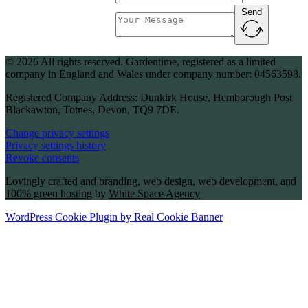
Send
Message
© 2026 All rights reserved. Gardentime, registered as a limited
company in England and Wales under company number: 04563598.
Registered Company Address: Dunkirk House, Hemborough Post
Blackawton, Totnes, Devon, TQ9 7DE.
Change privacy settings
Privacy settings history
Revoke consents
Lovingly crafted and
branding
,
web design
,
web development
, and
100% green hosting
by
White Space Agency
WordPress Cookie Plugin by Real Cookie Banner