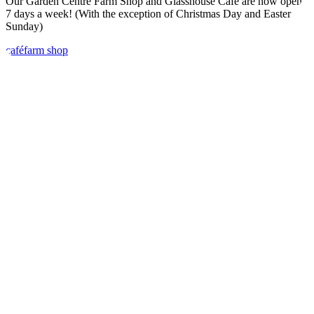
Our Garden Centre Farm Shop and Glasshouse Café are now open
7 days a week! (With the exception of Christmas Day and Easter
Sunday)
café
farm shop