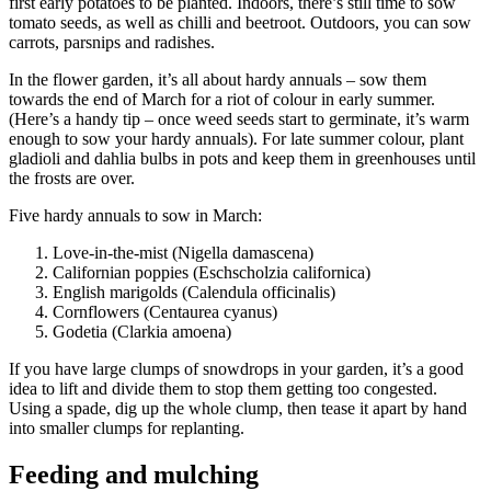
first early potatoes to be planted. Indoors, there’s still time to sow
tomato seeds, as well as chilli and beetroot. Outdoors, you can sow
carrots, parsnips and radishes.
In the flower garden, it’s all about hardy annuals – sow them
towards the end of March for a riot of colour in early summer.
(Here’s a handy tip – once weed seeds start to germinate, it’s warm
enough to sow your hardy annuals). For late summer colour, plant
gladioli and dahlia bulbs in pots and keep them in greenhouses until
the frosts are over.
Five hardy annuals to sow in March:
Love-in-the-mist (Nigella damascena)
Californian poppies (Eschscholzia californica)
English marigolds (Calendula officinalis)
Cornflowers (Centaurea cyanus)
Godetia (Clarkia amoena)
If you have large clumps of snowdrops in your garden, it’s a good
idea to lift and divide them to stop them getting too congested.
Using a spade, dig up the whole clump, then tease it apart by hand
into smaller clumps for replanting.
Feeding and mulching