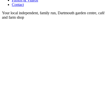
Photos & Videos
Contact
Your local independent, family run, Dartmouth garden centre, café
and farm shop