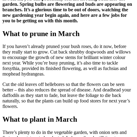
garden. Spring bulbs are flowering and buds are appearing on
branches. It’s a glorious time to be out of doors, watching the
new gardening year begin again, and here are a few jobs for
you to be getting on with this month.
What to prune in March
If you haven’t already pruned your bush roses, do it now, before
they really start to grow. Cut back shrubby dogwoods and willows
to encourage the growth of new stems for brilliant winter colour
next year. While you’re busy pruning, it’s also time to tackle
forsythia, provided its finished flowering, as well as fuchsias and
mophead hydrangeas.
Cut the old leaves off hellebores so that the flowers can be seen
better – this also reduces the spread of disease. And deadhead your
daffodils as they start to fade, but leave the foliage to die back
naturally, so that the plants can build up food stores for next year’s
flowers.
What to plant in March
There’s plenty to do in the vegetable garden, with onion sets and