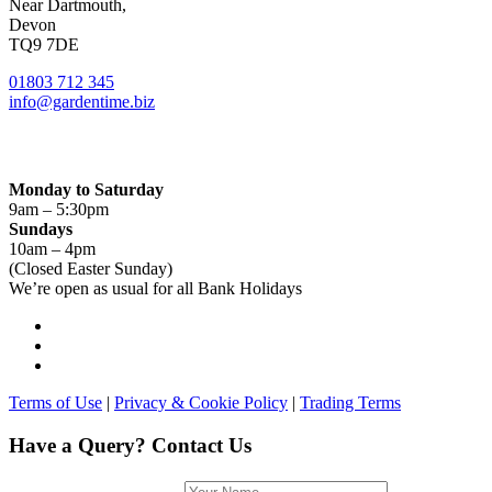
Near Dartmouth,
Devon
TQ9 7DE
01803 712 345
info@gardentime.biz
Opening Hours:
Monday to Saturday
9am – 5:30pm
Sundays
10am – 4pm
(Closed Easter Sunday)
We’re open as usual for all Bank Holidays
Terms of Use
|
Privacy & Cookie Policy
|
Trading Terms
Have a Query? Contact Us
Name