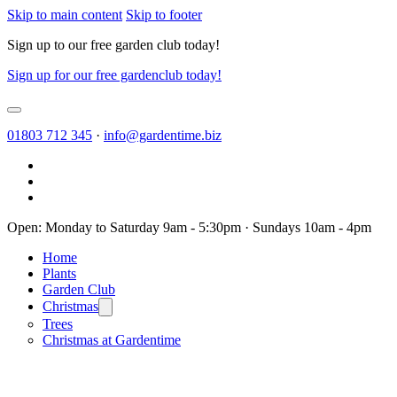
Skip to main content
Skip to footer
Sign up to our free garden club today!
Sign up for our free gardenclub today!
01803 712 345
·
info@gardentime.biz
Open: Monday to Saturday 9am - 5:30pm · Sundays 10am - 4pm
Home
Plants
Garden Club
Christmas
Trees
Christmas at Gardentime