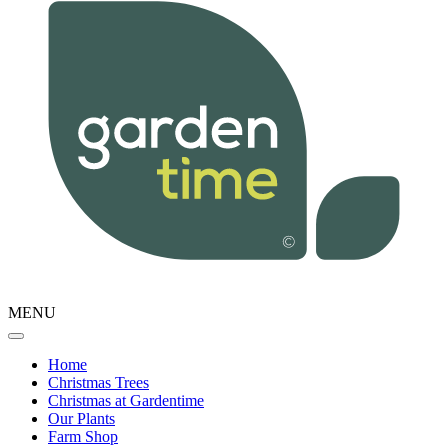
MENU
Home
Christmas Trees
Christmas at Gardentime
Our Plants
Farm Shop