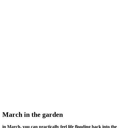
March in the garden
in March, you can practically feel life flooding back into the