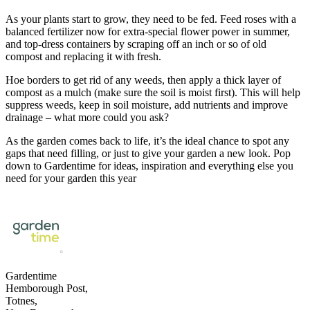
As your plants start to grow, they need to be fed. Feed roses with a
balanced fertilizer now for extra-special flower power in summer,
and top-dress containers by scraping off an inch or so of old
compost and replacing it with fresh.
Hoe borders to get rid of any weeds, then apply a thick layer of
compost as a mulch (make sure the soil is moist first). This will help
suppress weeds, keep in soil moisture, add nutrients and improve
drainage – what more could you ask?
As the garden comes back to life, it’s the ideal chance to spot any
gaps that need filling, or just to give your garden a new look. Pop
down to Gardentime for ideas, inspiration and everything else you
need for your garden this year
Gardentime
Hemborough Post,
Totnes,