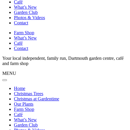
Café
What’s New
Garden Club
Photos & Videos
Contact
Farm Shop
What’s New
Café
Contact
Your local independent, family run, Dartmouth garden centre, café
and farm shop
MENU
Home
Christmas Trees
Christmas at Gardentime
Our Plants
Farm Shop
Café
What’s New
Garden Club