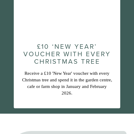
£10 ‘NEW YEAR’
VOUCHER WITH EVERY
CHRISTMAS TREE
Receive a £10 'New Year' voucher with every
Christmas tree and spend it in the garden centre,
cafe or farm shop in January and February
2026.