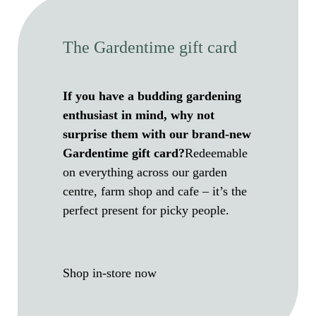
The Gardentime gift card
If you have a budding gardening
enthusiast in mind, why not
surprise them with our brand-new
Gardentime gift card?
Redeemable
on everything across our garden
centre, farm shop and cafe – it’s the
perfect present for picky people.
Shop in-store now