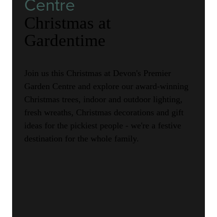
Centre
Christmas at
Gardentime
Join us this Christmas at Devon's Premier
Garden Centre and explore our award-winning
Christmas trees, indoor and outdoor lighting,
fresh wreaths, Christmas decorations and gift
ideas for the pickiest people - we're a festive
destination for the whole family.