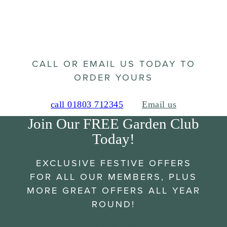
CALL OR EMAIL US TODAY TO
ORDER YOURS
call 01803 712345
Email us
Join Our FREE Garden Club
Today!
EXCLUSIVE FESTIVE OFFERS
FOR ALL OUR MEMBERS, PLUS
MORE GREAT OFFERS ALL YEAR
ROUND!
Sign Up Now