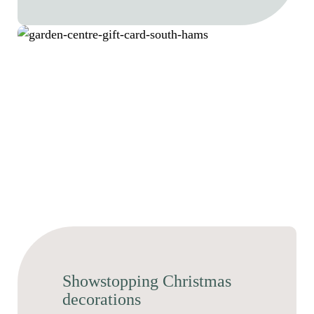
Showstopping Christmas
decorations