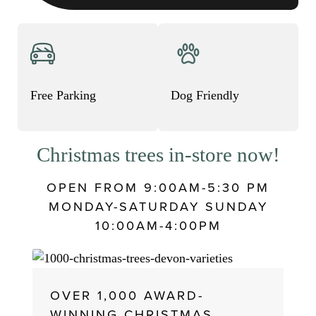
Christmas trees in-store now!
OPEN FROM 9:00AM-5:30 PM
MONDAY-SATURDAY SUNDAY
10:00AM-4:00PM
OVER 1,000 AWARD-
WINNING CHRISTMAS