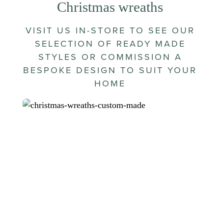
Christmas wreaths
VISIT US IN-STORE TO SEE OUR
SELECTION OF READY MADE
STYLES OR COMMISSION A
BESPOKE DESIGN TO SUIT YOUR
HOME