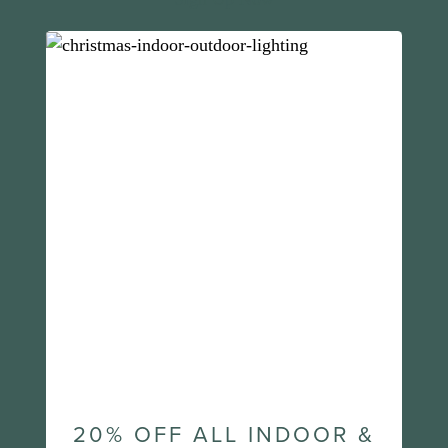
20% OFF ALL INDOOR &