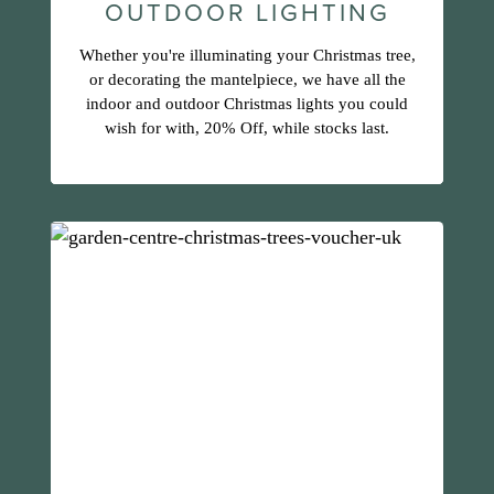
OUTDOOR LIGHTING
Whether you're illuminating your Christmas tree,
or decorating the mantelpiece, we have all the
indoor and outdoor Christmas lights you could
wish for with, 20% Off, while stocks last.