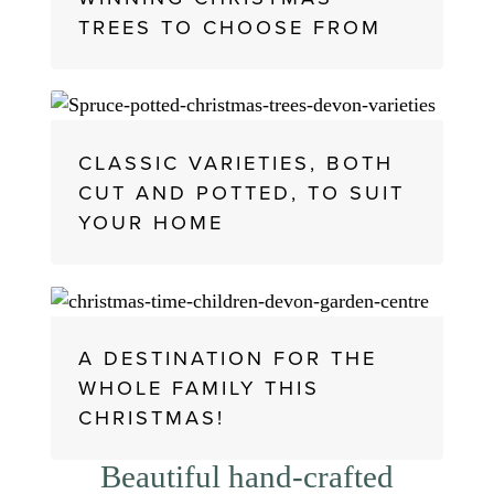
TREES TO CHOOSE FROM
CLASSIC VARIETIES, BOTH
CUT AND POTTED, TO SUIT
YOUR HOME
A DESTINATION FOR THE
WHOLE FAMILY THIS
CHRISTMAS!
Beautiful hand-crafted