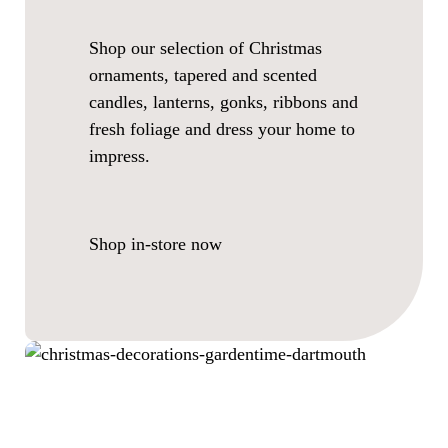
Shop our selection of Christmas
ornaments, tapered and scented
candles, lanterns, gonks, ribbons and
fresh foliage and dress your home to
impress.
Shop in-store now