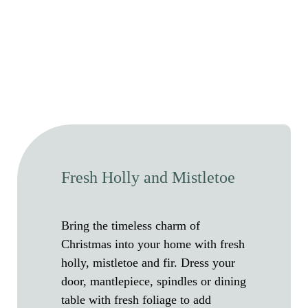
Fresh Holly and Mistletoe
Bring the timeless charm of
Christmas into your home with fresh
holly, mistletoe and fir. Dress your
door, mantlepiece, spindles or dining
table with fresh foliage to add