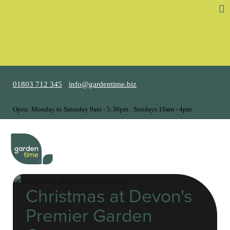
01803 712 345
·
info@gardentime.biz
Open: Monday to Saturday 9am - 5:30pm · Sundays 10am - 4pm
MENU
Christmas at Devon's
Premier Garden