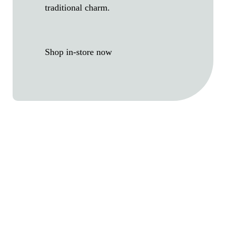
traditional charm.
Shop in-store now