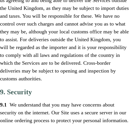
us agreeing to and being able to deliver the Services outside
the United Kingdom, as they may be subject to import duties
and taxes. You will be responsible for these. We have no
control over such charges and cannot advise you as to what
they may be, although your local customs office may be able
to assist. For deliveries outside the United Kingdom, you
will be regarded as the importer and it is your responsibility
to comply with all laws and regulations of the country in
which the Services are to be delivered. Cross-border
deliveries may be subject to opening and inspection by
customs authorities.
9. Security
9.1
We understand that you may have concerns about
security on the internet. Our Site uses a secure server in our
online ordering process to protect your personal information.