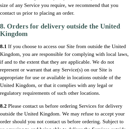
size of any Service you require, we recommend that you
contact us prior to placing an order.
8. Orders for delivery outside the United
Kingdom
8.1
If you choose to access our Site from outside the United
Kingdom, you are responsible for complying with local laws,
if and to the extent that they are applicable. We do not
represent or warrant that any Service(s) on our Site is
appropriate for use or available in locations outside of the
United Kingdom, or that it complies with any legal or
regulatory requirements of such other locations.
8.2
Please contact us before ordering Services for delivery
outside the United Kingdom. We may refuse to accept your
order should you not contact us before ordering. Subject to