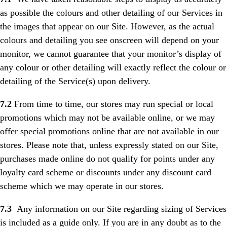
as possible the colours and other detailing of our Services in
the images that appear on our Site. However, as the actual
colours and detailing you see onscreen will depend on your
monitor, we cannot guarantee that your monitor’s display of
any colour or other detailing will exactly reflect the colour or
detailing of the Service(s) upon delivery.
7.2
From time to time, our stores may run special or local
promotions which may not be available online, or we may
offer special promotions online that are not available in our
stores. Please note that, unless expressly stated on our Site,
purchases made online do not qualify for points under any
loyalty card scheme or discounts under any discount card
scheme which we may operate in our stores.
7.3
Any information on our Site regarding sizing of Services
is included as a guide only. If you are in any doubt as to the