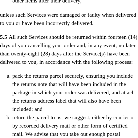
other items after their delivery,
unless such Services were damaged or faulty when delivered
to you or have been incorrectly delivered.
5.5
All such Services should be returned within fourteen (14)
days of you cancelling your order and, in any event, no later
than twenty-eight (28) days after the Service(s) have been
delivered to you, in accordance with the following process:
pack the returns parcel securely, ensuring you include
the returns note that will have been included in the
package in which your order was delivered, and attach
the returns address label that will also have been
included; and
return the parcel to us, we suggest, either by courier or
by recorded delivery mail or other form of certified
mail. We advise that you take out enough postal