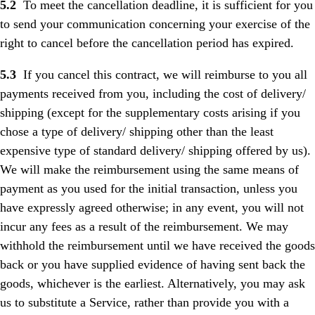
5.2
To meet the cancellation deadline, it is sufficient for you
to send your communication concerning your exercise of the
right to cancel before the cancellation period has expired.
5.3
If you cancel this contract, we will reimburse to you all
payments received from you, including the cost of delivery/
shipping (except for the supplementary costs arising if you
chose a type of delivery/ shipping other than the least
expensive type of standard delivery/ shipping offered by us).
We will make the reimbursement using the same means of
payment as you used for the initial transaction, unless you
have expressly agreed otherwise; in any event, you will not
incur any fees as a result of the reimbursement. We may
withhold the reimbursement until we have received the goods
back or you have supplied evidence of having sent back the
goods, whichever is the earliest. Alternatively, you may ask
us to substitute a Service, rather than provide you with a