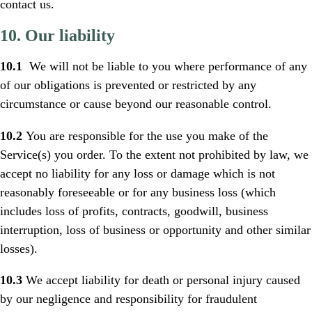
contact us.
10. Our liability
10.1
We will not be liable to you where performance of any
of our obligations is prevented or restricted by any
circumstance or cause beyond our reasonable control.
10.2
You are responsible for the use you make of the
Service(s) you order. To the extent not prohibited by law, we
accept no liability for any loss or damage which is not
reasonably foreseeable or for any business loss (which
includes loss of profits, contracts, goodwill, business
interruption, loss of business or opportunity and other similar
losses).
10.3
We accept liability for death or personal injury caused
by our negligence and responsibility for fraudulent