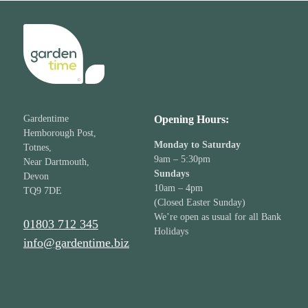
Gardentime
Opening Hours:
Hemborough Post,
Monday to Saturday
Totnes,
9am – 5:30pm
Near Dartmouth,
Sundays
Devon
10am – 4pm
TQ9 7DE
(Closed Easter Sunday)
We’re open as usual for all Bank
01803 712 345
Holidays
info@gardentime.biz