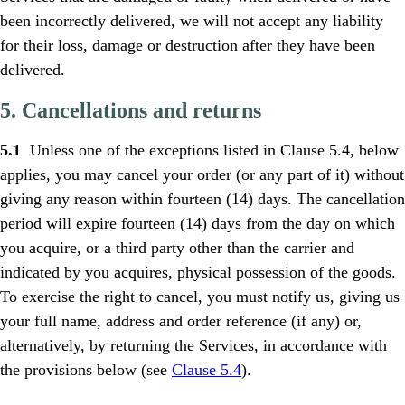
been incorrectly delivered, we will not accept any liability
for their loss, damage or destruction after they have been
delivered.
5. Cancellations and returns
5.1
Unless one of the exceptions listed in Clause 5.4, below
applies, you may cancel your order (or any part of it) without
giving any reason within fourteen (14) days. The cancellation
period will expire fourteen (14) days from the day on which
you acquire, or a third party other than the carrier and
indicated by you acquires, physical possession of the goods.
To exercise the right to cancel, you must notify us, giving us
your full name, address and order reference (if any) or,
alternatively, by returning the Services, in accordance with
the provisions below (see
Clause 5.4
).