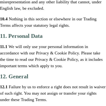
misrepresentation and any other liability that cannot, under
English law, be excluded.
10.4
Nothing in this section or elsewhere in our Trading
Terms affects your statutory legal rights.
11. Personal Data
11.1
We will only use your personal information in
accordance with our Privacy & Cookie Policy. Please take
the time to read our Privacy & Cookie Policy, as it includes
important terms which apply to you.
12. General
12.1
Failure by us to enforce a right does not result in waiver
of such right. You may not assign or transfer your rights
under these Trading Terms.