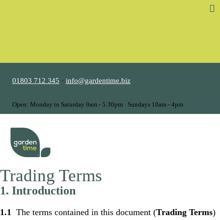
01803 712 345
·
info@gardentime.biz
Open: Monday to Saturday 9am - 5:30pm · Sundays 10am - 4pm
MENU
Trading Terms
1. Introduction
1.1
The terms contained in this document (
Trading Terms
)