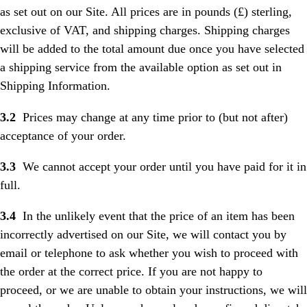
as set out on our Site. All prices are in pounds (£) sterling,
exclusive of VAT, and shipping charges. Shipping charges
will be added to the total amount due once you have selected
a shipping service from the available option as set out in
Shipping Information.
3.2
Prices may change at any time prior to (but not after)
acceptance of your order.
3.3
We cannot accept your order until you have paid for it in
full.
3.4
In the unlikely event that the price of an item has been
incorrectly advertised on our Site, we will contact you by
email or telephone to ask whether you wish to proceed with
the order at the correct price. If you are not happy to
proceed, or we are unable to obtain your instructions, we will