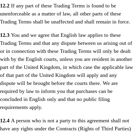
12.2
If any part of these Trading Terms is found to be
unenforceable as a matter of law, all other parts of these
Trading Terms shall be unaffected and shall remain in force.
12.3
You and we agree that English law applies to these
Trading Terms and that any dispute between us arising out of
or in connection with these Trading Terms will only be dealt
with by the English courts, unless you are resident in another
part of the United Kingdom, in which case the applicable law
of that part of the United Kingdom will apply and any
dispute will be brought before the courts there. We are
required by law to inform you that purchases can be
concluded in English only and that no public filing
requirements apply.
12.4
A person who is not a party to this agreement shall not
have any rights under the Contracts (Rights of Third Parties)