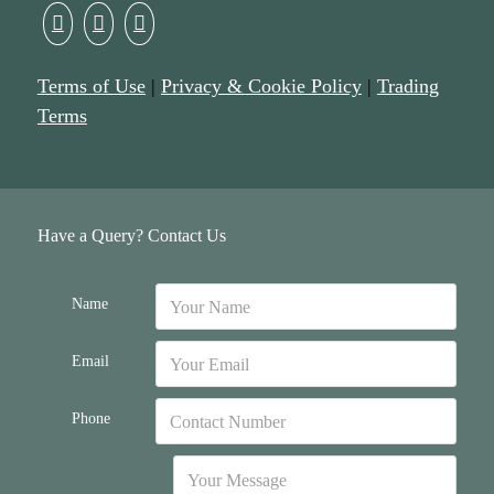
Terms of Use
|
Privacy & Cookie Policy
|
Trading
Terms
Have a Query? Contact Us
Name
Email
Phone