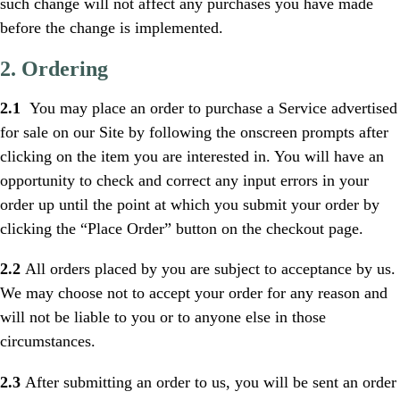
such change will not affect any purchases you have made
before the change is implemented.
2. Ordering
2.1
You may place an order to purchase a Service advertised
for sale on our Site by following the onscreen prompts after
clicking on the item you are interested in. You will have an
opportunity to check and correct any input errors in your
order up until the point at which you submit your order by
clicking the “Place Order” button on the checkout page.
2.2
All orders placed by you are subject to acceptance by us.
We may choose not to accept your order for any reason and
will not be liable to you or to anyone else in those
circumstances.
2.3
After submitting an order to us, you will be sent an order