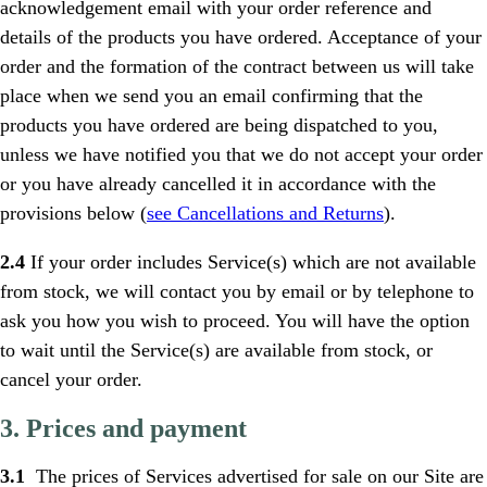
acknowledgement email with your order reference and
details of the products you have ordered. Acceptance of your
order and the formation of the contract between us will take
place when we send you an email confirming that the
products you have ordered are being dispatched to you,
unless we have notified you that we do not accept your order
or you have already cancelled it in accordance with the
provisions below (
see Cancellations and Returns
).
2.4
If your order includes Service(s) which are not available
from stock, we will contact you by email or by telephone to
ask you how you wish to proceed. You will have the option
to wait until the Service(s) are available from stock, or
cancel your order.
3. Prices and payment
3.1
The prices of Services advertised for sale on our Site are