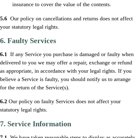
insurance to cover the value of the contents.
5.6
Our policy on cancellations and returns does not affect
your statutory legal rights.
6. Faulty Services
6.1
If any Service you purchase is damaged or faulty when
delivered to you we may offer a repair, exchange or refund
as appropriate, in accordance with your legal rights. If you
believe a Service is faulty, you should notify us to arrange
for the return of the Service(s).
6.2
Our policy on faulty Services does not affect your
statutory legal rights.
7. Service Information
7.1
We have taken reasonable steps to display as accurately