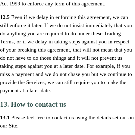
Act 1999 to enforce any term of this agreement.
12.5
Even if we delay in enforcing this agreement, we can
still enforce it later. If we do not insist immediately that you
do anything you are required to do under these Trading
Terms, or if we delay in taking steps against you in respect
of your breaking this agreement, that will not mean that you
do not have to do those things and it will not prevent us
taking steps against you at a later date. For example, if you
miss a payment and we do not chase you but we continue to
provide the Services, we can still require you to make the
payment at a later date.
13. How to contact us
13.1
Please feel free to contact us using the details set out on
our Site.