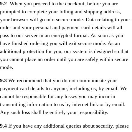
9.2
When you proceed to the checkout, before you are
prompted to complete your billing and shipping address,
your browser will go into secure mode. Data relating to your
order and your personal and payment card details will all
pass to our server in an encrypted format. As soon as you
have finished ordering you will exit secure mode. As an
additional protection for you, our system is designed so that
you cannot place an order until you are safely within secure
mode.
9.3
We recommend that you do not communicate your
payment card details to anyone, including us, by email. We
cannot be responsible for any losses you may incur in
transmitting information to us by internet link or by email.
Any such loss shall be entirely your responsibility.
9.4
If you have any additional queries about security, please