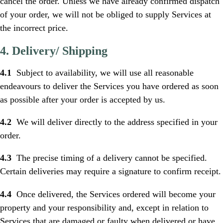
cancel the order. Unless we have already confirmed dispatch
of your order, we will not be obliged to supply Services at
the incorrect price.
4. Delivery/ Shipping
4.1
Subject to availability, we will use all reasonable
endeavours to deliver the Services you have ordered as soon
as possible after your order is accepted by us.
4.2
We will deliver directly to the address specified in your
order.
4.3
The precise timing of a delivery cannot be specified.
Certain deliveries may require a signature to confirm receipt.
4.4
Once delivered, the Services ordered will become your
property and your responsibility and, except in relation to
Services that are damaged or faulty when delivered or have