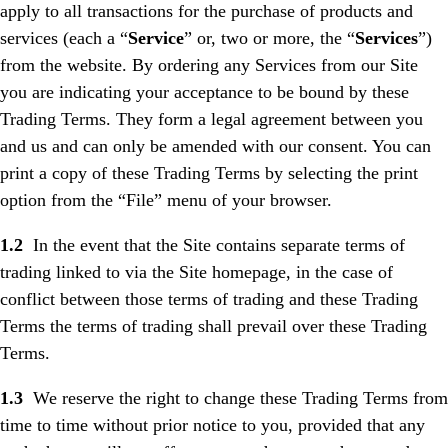
apply to all transactions for the purchase of products and
services (each a “
Service
” or, two or more, the “
Services
”)
from the website. By ordering any Services from our Site
you are indicating your acceptance to be bound by these
Trading Terms. They form a legal agreement between you
and us and can only be amended with our consent. You can
print a copy of these Trading Terms by selecting the print
option from the “File” menu of your browser.
1.2
In the event that the Site contains separate terms of
trading linked to via the Site homepage, in the case of
conflict between those terms of trading and these Trading
Terms the terms of trading shall prevail over these Trading
Terms.
1.3
We reserve the right to change these Trading Terms from
time to time without prior notice to you, provided that any