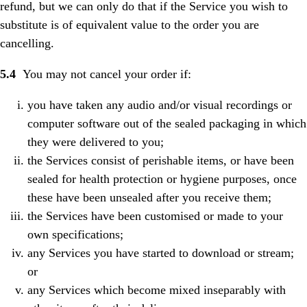
refund, but we can only do that if the Service you wish to
substitute is of equivalent value to the order you are
cancelling.
5.4
You may not cancel your order if:
you have taken any audio and/or visual recordings or
computer software out of the sealed packaging in which
they were delivered to you;
the Services consist of perishable items, or have been
sealed for health protection or hygiene purposes, once
these have been unsealed after you receive them;
the Services have been customised or made to your
own specifications;
any Services you have started to download or stream;
or
any Services which become mixed inseparably with