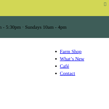
m - 5:30pm · Sundays 10am - 4pm
Farm Shop
What’s New
Café
Contact