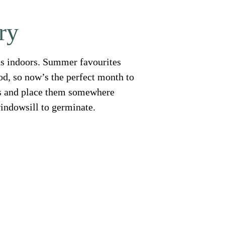
ry
eeds indoors. Summer favourites
d, so now’s the perfect month to
ots and place them somewhere
indowsill to germinate.