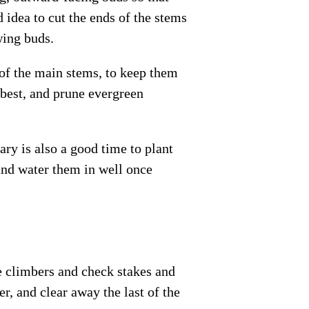
 idea to cut the ends of the stems
wing buds.
 of the main stems, to keep them
 best, and prune evergreen
ry is also a good time to plant
and water them in well once
se climbers and check stakes and
er, and clear away the last of the