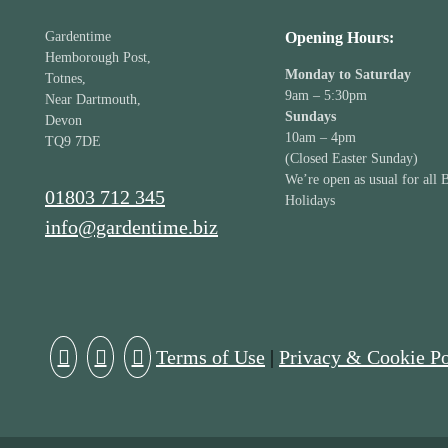
Gardentime
Opening Hours:
Hemborough Post,
Monday to Saturday
Totnes,
9am – 5:30pm
Near Dartmouth,
Sundays
Devon
10am – 4pm
TQ9 7DE
(Closed Easter Sunday)
We’re open as usual for all 
01803 712 345
Holidays
info@gardentime.biz
Terms of Use
|
Privacy & Cookie Po