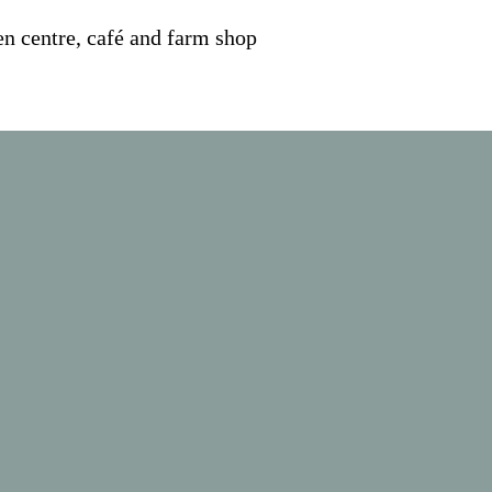
n centre, café and farm shop