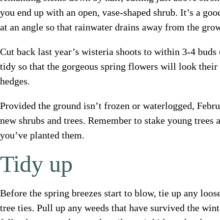
you end up with an open, vase-shaped shrub. It’s a good
at an angle so that rainwater drains away from the gro
Cut back last year’s wisteria shoots to within 3-4 buds
tidy so that the gorgeous spring flowers will look their
hedges.
Provided the ground isn’t frozen or waterlogged, Februa
new shrubs and trees. Remember to stake young trees 
you’ve planted them.
Tidy up
Before the spring breezes start to blow, tie up any loo
tree ties. Pull up any weeds that have survived the wint