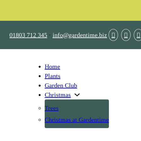
01803 712 345
·
info@gardentime.biz
Home
Plants
Garden Club
Christmas
Trees
Christmas at Gardentime