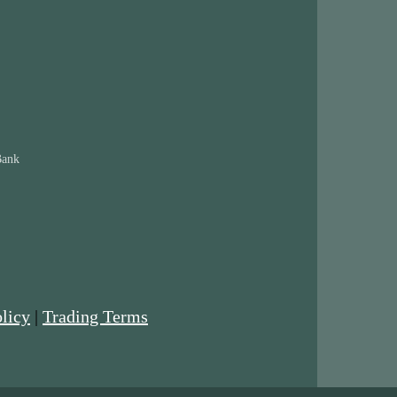
Bank
licy
|
Trading Terms