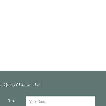
 a Query? Contact Us
Name