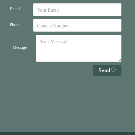
Email
Phone
Message
Send