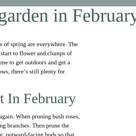
 garden in Februar
nts of spring are everywhere. The
s start to flower and clumps of
ime to get outdoors and get a
s, there’s still plenty for
t In February
 again. When pruning bush roses,
ing branches. Then prune the
g, outward-facing buds so that