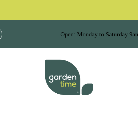
Open: Monday to Saturday 9a