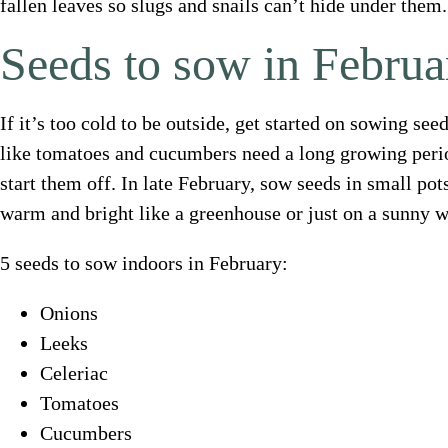
fallen leaves so slugs and snails can’t hide under them.
Seeds to sow in Februa
If it’s too cold to be outside, get started on sowing s
like tomatoes and cucumbers need a long growing perio
start them off. In late February, sow seeds in small p
warm and bright like a greenhouse or just on a sunny w
5 seeds to sow indoors in February:
Onions
Leeks
Celeriac
Tomatoes
Cucumbers