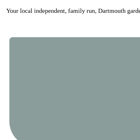
Your local independent, family run, Dartmouth garde