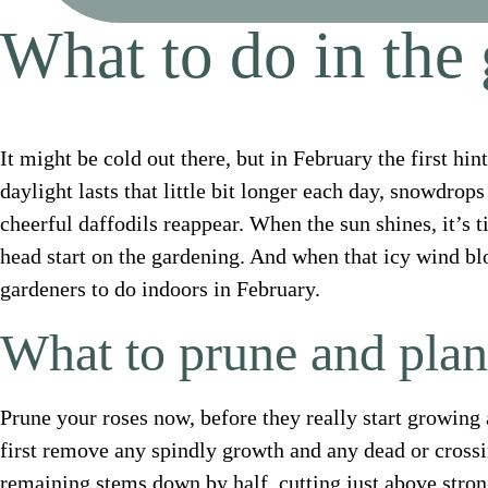
What to do in the
It might be cold out there, but in February the first hi
daylight lasts that little bit longer each day, snowdrop
cheerful daffodils reappear. When the sun shines, it’s t
head start on the gardening. And when that icy wind blow
gardeners to do indoors in February.
What to prune and plan
Prune your roses now, before they really start growing
first remove any spindly growth and any dead or cross
remaining stems down by half, cutting just above stron