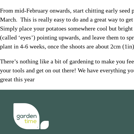
From mid-February onwards, start chitting early seed po
March. This is really easy to do and a great way to get
Simply place your potatoes somewhere cool but bright 
(called ‘eyes’) pointing upwards, and leave them to spr
plant in 4-6 weeks, once the shoots are about 2cm (1in)
There’s nothing like a bit of gardening to make you feel
your tools and get on out there! We have everything yo
great this year