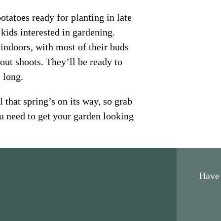
tatoes ready for planting in late
 kids interested in gardening.
indoors, with most of their buds
out shoots. They’ll be ready to
 long.
 that spring’s on its way, so grab
u need to get your garden looking
Have